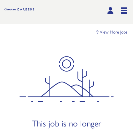
View More Jobs
This job is no longer