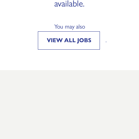
available.
You may also
VIEW ALL JOBS
.