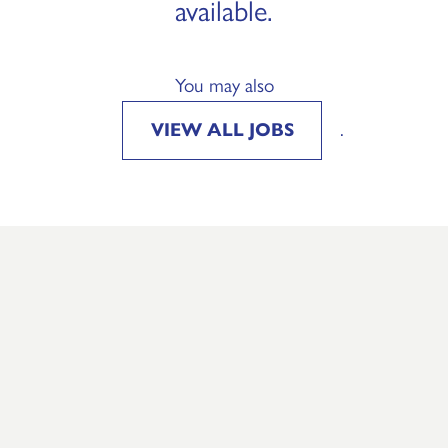
available.
You may also
VIEW ALL JOBS
.