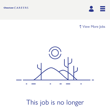
View More Jobs
This job is no longer