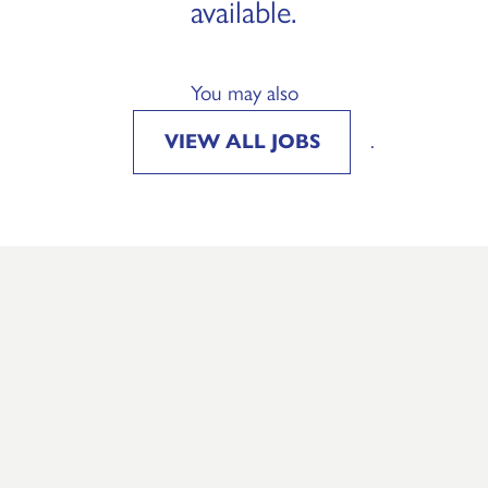
available.
You may also
VIEW ALL JOBS
.