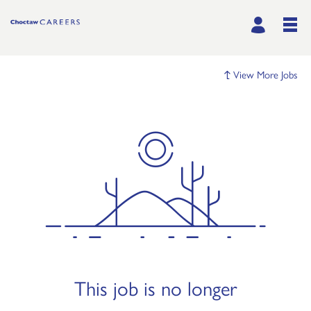
View More Jobs
This job is no longer