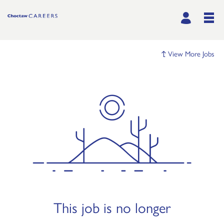
View More Jobs
This job is no longer