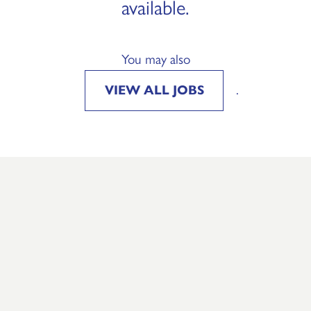
available.
You may also
VIEW ALL JOBS
.